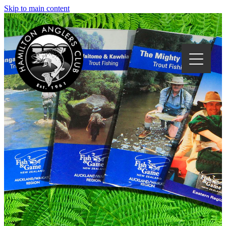
Skip to main content
HOME
CLUB EVENTS
ABOUT US
LOCAL WATERS