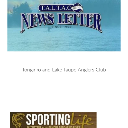
Tongiriro and Lake Taupo Anglers Club