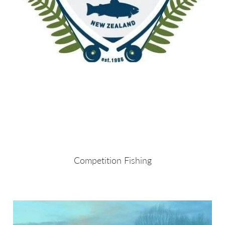
Competition Fishing