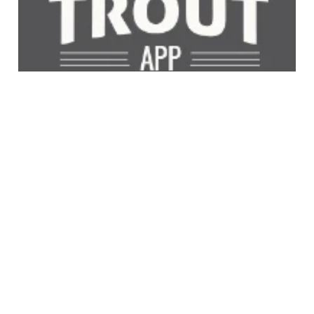
NZ Trout App
Catch the perfect trout with