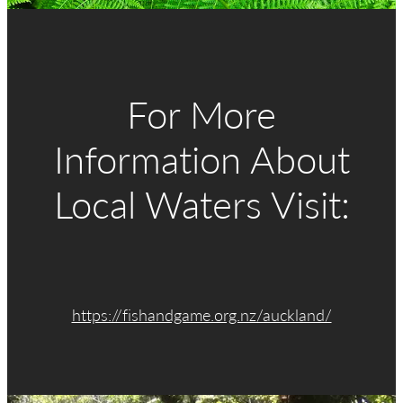
CLUB LODGE
MEMBERSHIP
For More
CATCH CARD
Information About
Local Waters Visit:
CONTACT
https://fishandgame.org.nz/auckland/