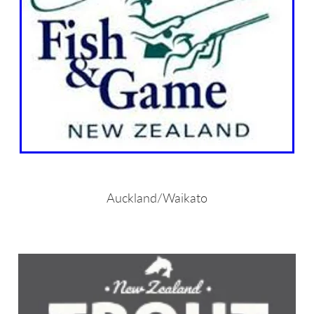
Auckland/Waikato