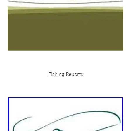
Fishing Reports