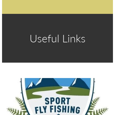
Useful Links