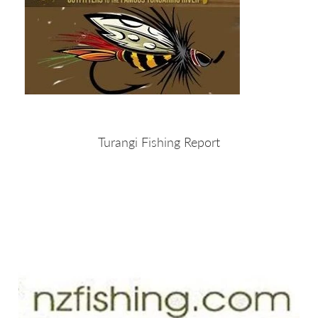
Turangi Fishing Report