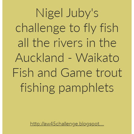
Nigel Juby's
challenge to fly fish
all the rivers in the
Auckland - Waikato
Fish and Game trout
fishing pamphlets
http://aw45challenge.blogspot....