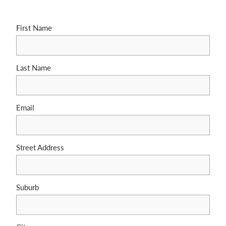
First Name
Last Name
Email
Street Address
Suburb