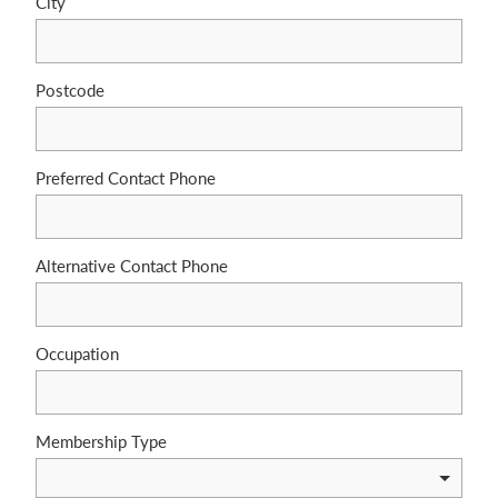
City
Postcode
Preferred Contact Phone
Alternative Contact Phone
Occupation
Membership Type