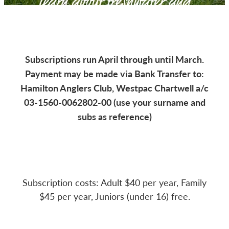
learn about freshwater and
CLUB LODGE
saltwater fishing for all ages
MEMBERSHIP
Subscriptions run April through until March.
Payment may be made via Bank Transfer to:
CATCH CARD
Hamilton Anglers Club, Westpac Chartwell a/c
03-1560-0062802-00 (use your surname and
CONTACT
subs as reference)
Subscription costs: Adult $40 per year, Family
$45 per year, Juniors (under 16) free.