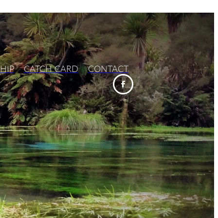
HIP
CATCH CARD
CONTACT