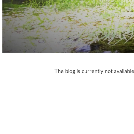
The blog is currently not available