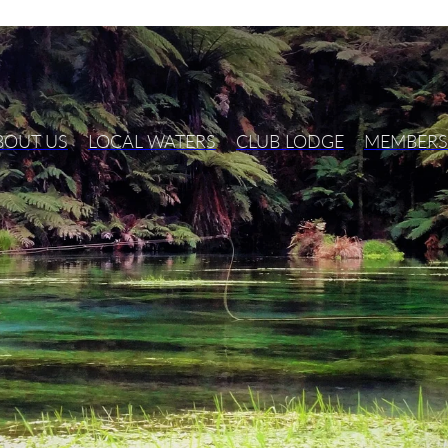
BOUT US
LOCAL WATERS
CLUB LODGE
MEMBERS