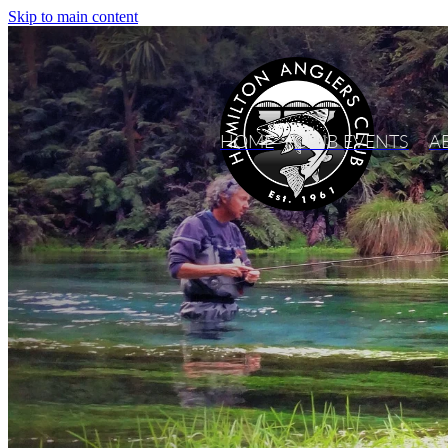
Skip to main content
HOME
CLUB EVENTS
A